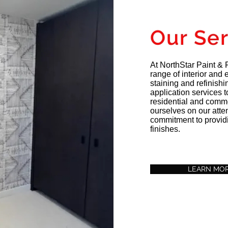
Our Se
At NorthStar Paint & F
range of interior and e
staining and refinish
application services to 
residential and comm
ourselves on our atten
commitment to providi
finishes.
LEARN MO