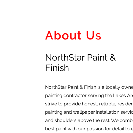
About Us
NorthStar Paint &
Finish
NorthStar Paint & Finish is a locally ow
painting contractor serving the Lakes A
strive to provide honest, reliable, resid
painting and wallpaper installation serv
and shoulders above the rest. We combi
best paint with our passion for detail to