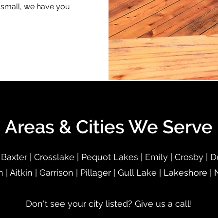
r small, we have you
Areas & Cities We Serve
 Baxter | Crosslake | Pequot Lakes | Emily | Crosby | 
n | Aitkin | Garrison | Pillager | Gull Lake | Lakeshore |
Don't see your city listed? Give us a call!