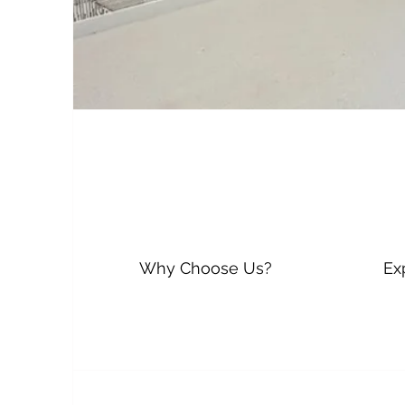
Why Choose Us?
Ex