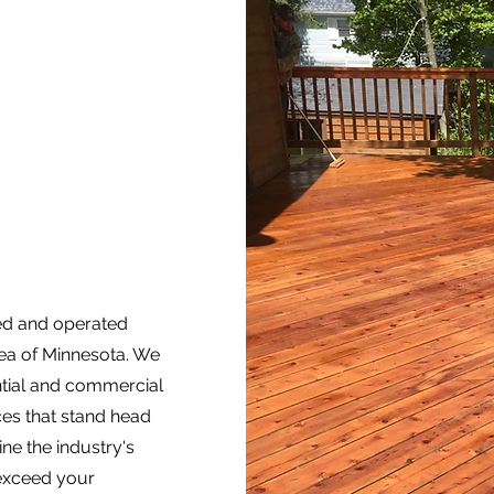
ned and operated
rea of Minnesota. We
ential and commercial
ices that stand head
ne the industry's
 exceed your