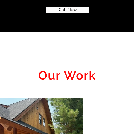
Call Now
Our Work