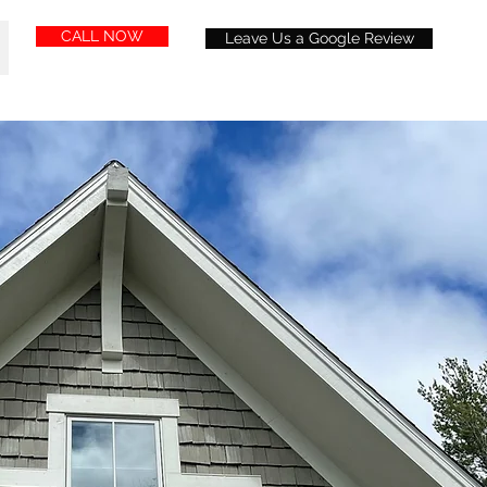
CALL NOW
Leave Us a Google Review