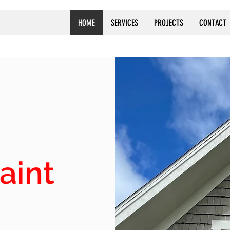
HOME
SERVICES
PROJECTS
CONTACT
aint