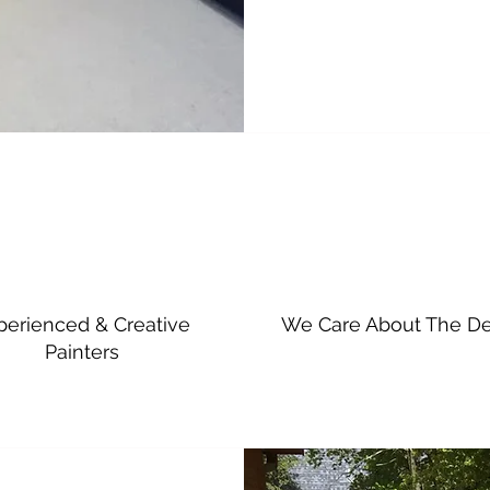
perienced & Creative
We Care About The De
Painters