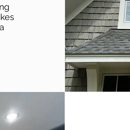
ing
akes
a