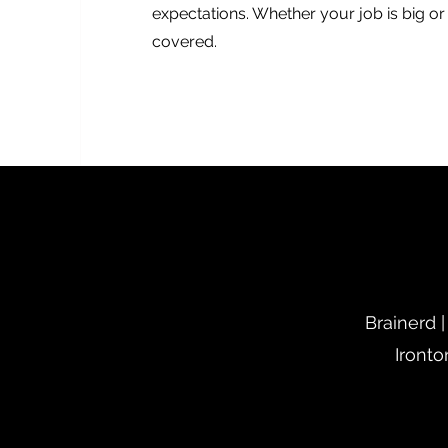
expectations. Whether your job is big o
covered.
Brainerd |
Ironto