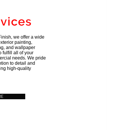
rvices
inish, we offer a wide
xterior painting,
ing, and wallpaper
fulfill all of your
ercial needs. We pride
tion to detail and
ng high-quality
RE