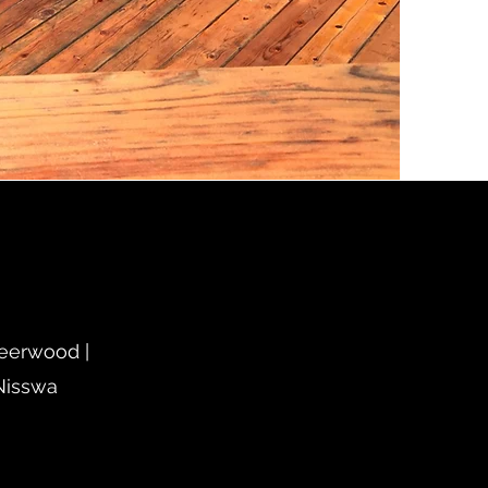
Deerwood |
 Nisswa