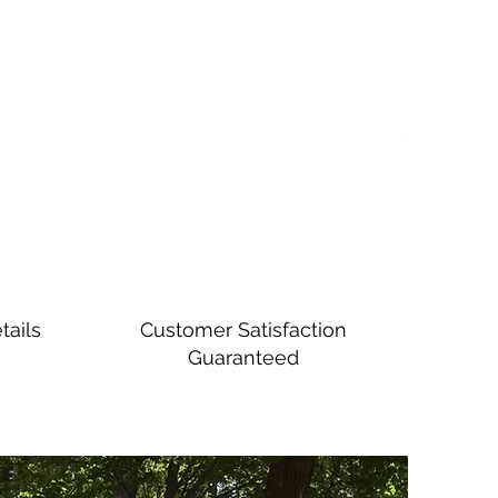
tails
Customer Satisfaction
Guaranteed