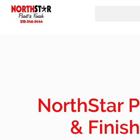
NorthStar P
& Finish