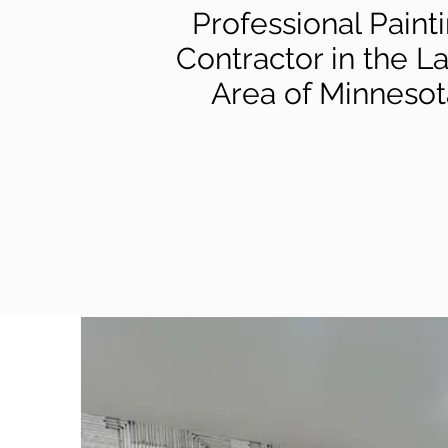
Professional Paint
Contractor in the L
Area of Minnesot